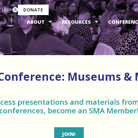
 Login
DONATE
ABOUT
RESOURCES
CONFERENC
 Conference: Museums &
ccess presentations and materials from
conferences, become an SMA Member
JOIN!