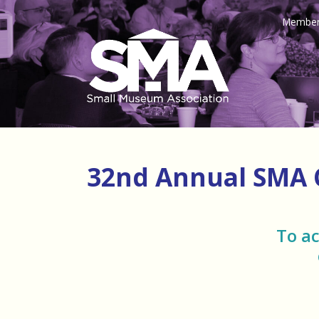
Member
32nd Annual SMA
To a