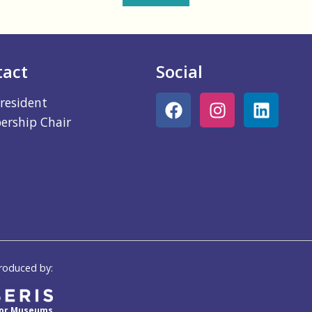
tact
Social
resident
rship Chair
roduced by:
for Museums