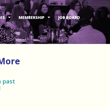
ES
MEMBERSHIP
JOB BOARD
 More
 past
!