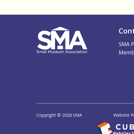
Con
SMA P
Membe
Copyright © 2026 SMA
Website P
Websites 