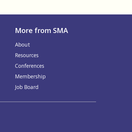
More from SMA
About
Resources
Conferences
Membership
Job Board