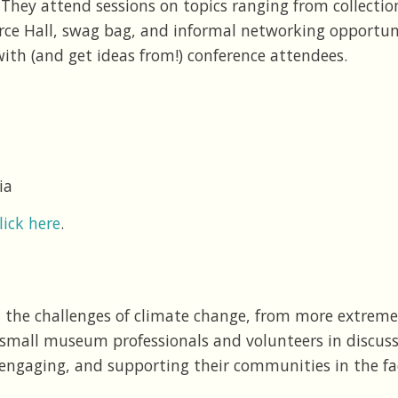
They attend sessions on topics ranging from collecti
urce Hall, swag bag, and informal networking opportun
ith (and get ideas from!) conference attendees.
ia
lick here
.
the challenges of climate change, from more extreme
small museum professionals and volunteers in discussi
engaging, and supporting their communities in the fa