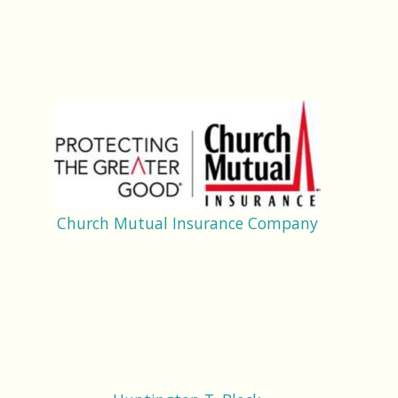
Church Mutual Insurance Company