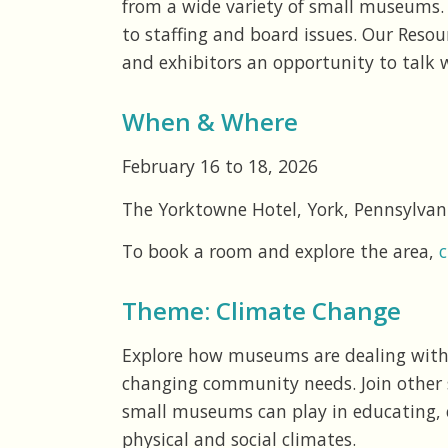
from a wide variety of small museums. 
to staffing and board issues. Our Reso
and exhibitors an opportunity to talk w
When & Where
February 16 to 18, 2026
The Yorktowne Hotel, York, Pennsylvan
To book a room and explore the area,
c
Theme: Climate Change
Explore how museums are dealing with 
changing community needs. Join other 
small museums can play in educating, 
physical and social climates.