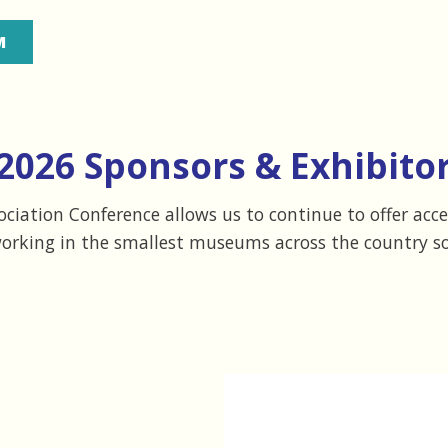
M
2026 Sponsors & Exhibitor
iation Conference allows us to continue to offer acc
working in the smallest museums across the country so