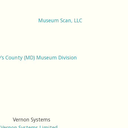
Museum Scan, LLC
y’s County (MD) Museum Division
Vernon Systems Limited