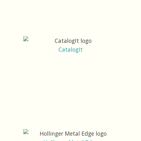
CatalogIt