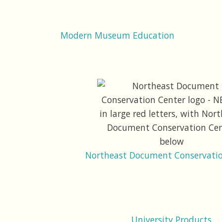
Modern Museum Education
Northeast Document Conservatio
University Products