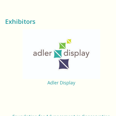
Exhibitors
Adler Display