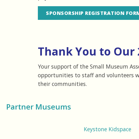
SPONSORSHIP REGISTRATION FOR
Thank You to Our 
Your support of the Small Museum Assoc
opportunities to staff and volunteers 
their communities.
Partner Museums
Keystone Kidspace