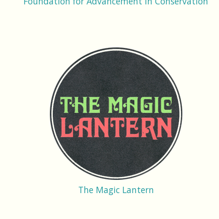
Foundation for Advancement in Conservation
The Magic Lantern