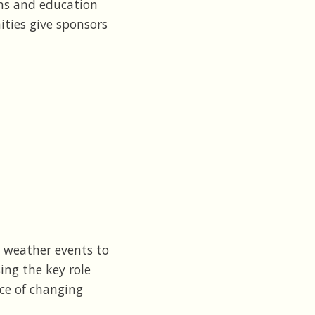
ons and education
ities give sponsors
 weather events to
ng the key role
ce of changing