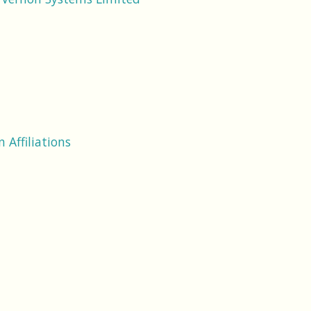
 Affiliations