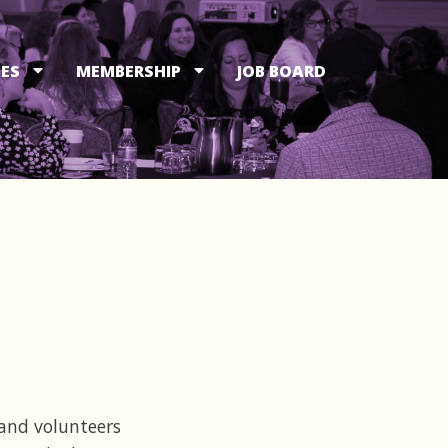
ES
MEMBERSHIP
JOB BOARD
and volunteers