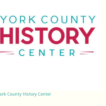
ork County History Center