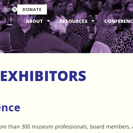
 Login
DONATE
ABOUT
RESOURCES
CONFERENC
EXHIBITORS
ence
ore than 300 museum professionals, board members, 