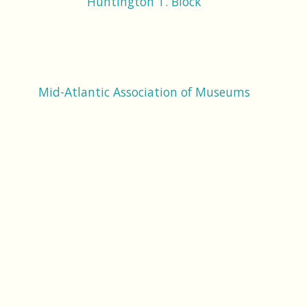
Huntington T. Block
Mid-Atlantic Association of Museums