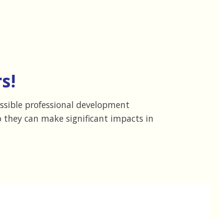
s!
essible professional development
 they can make significant impacts in