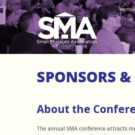
Member
SPONSORS & 
About the Confer
The annual SMA conference attracts m