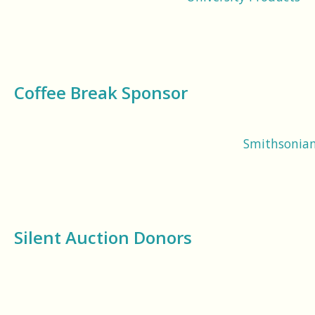
Coffee Break Sponsor
Smithsonian 
Silent Auction Donors