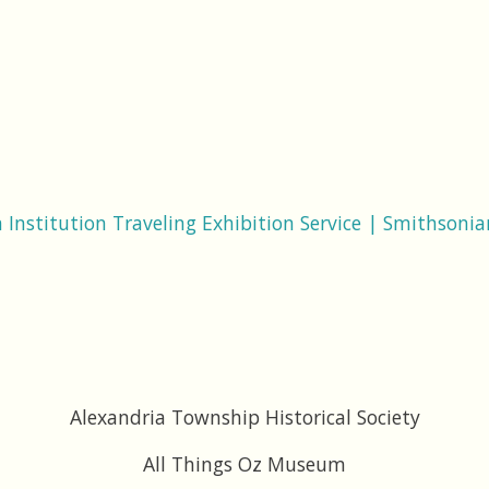
Institution Traveling Exhibition Service | Smithsonian
Alexandria Township Historical Society
All Things Oz Museum