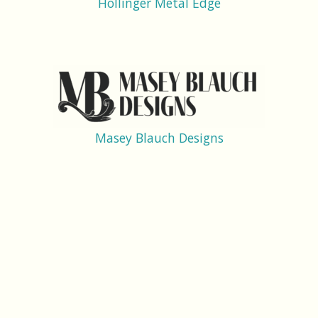
Hollinger Metal Edge
Masey Blauch Designs