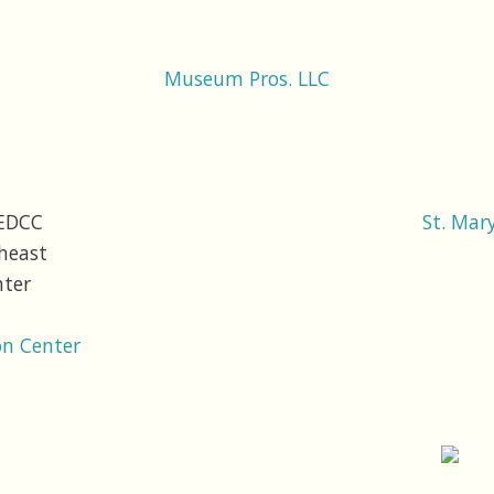
Museum Pros. LLC
St. Mar
n Center